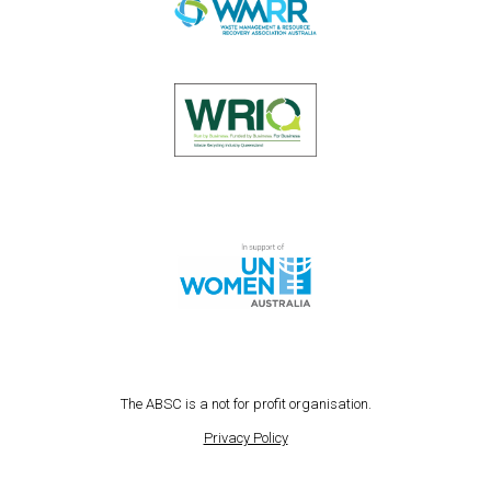
The ABSC is a not for profit organisation.
Privacy Policy