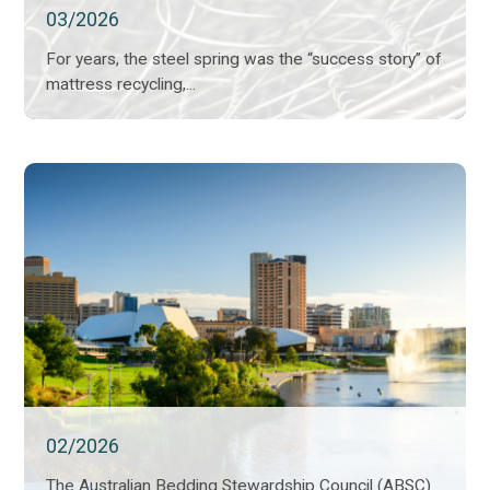
03/2026
For years, the steel spring was the “success story” of
mattress recycling,...
02/2026
The Australian Bedding Stewardship Council (ABSC)