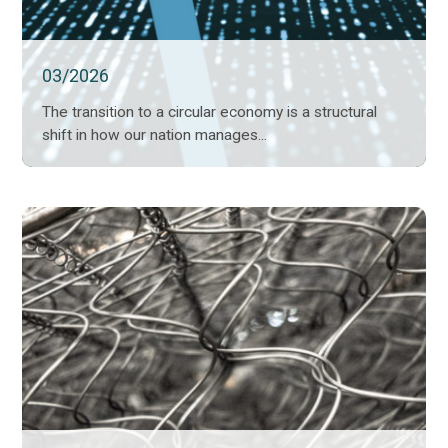
03/2026
The transition to a circular economy is a structural
shift in how our nation manages...