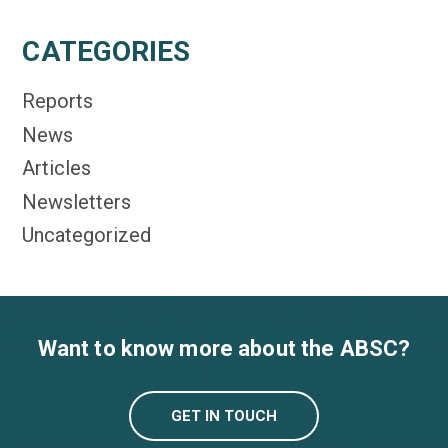
CATEGORIES
Reports
News
Articles
Newsletters
Uncategorized
Want to know more about the ABSC?
GET IN TOUCH