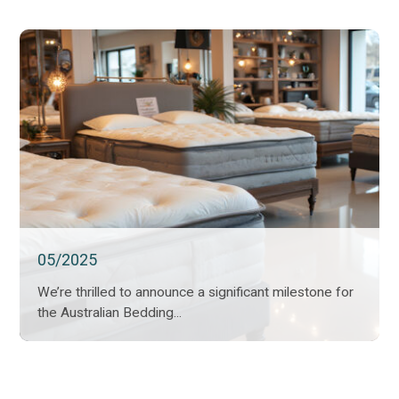
05/2025
We’re thrilled to announce a significant milestone for
the Australian Bedding...