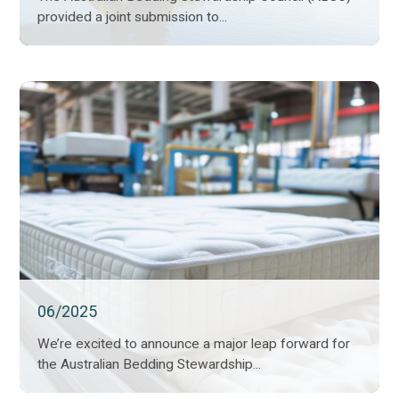
provided a joint submission to...
06/2025
We’re excited to announce a major leap forward for
the Australian Bedding Stewardship...