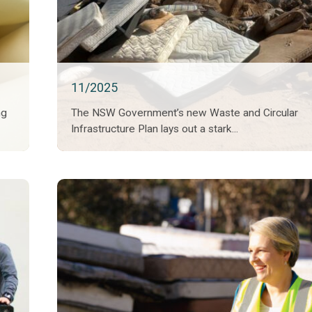
11/2025
ng
The NSW Government’s new Waste and Circular
Infrastructure Plan lays out a stark...