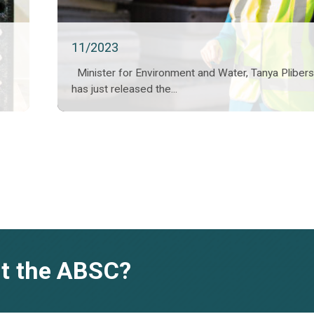
11/2023
Minister for Environment and Water, Tanya Pliber
has just released the...
t the ABSC?