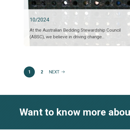
10/2024
At the Australian Bedding Stewardship Council
(ABSC), we believe in driving change...
1
2
NEXT
Want to know more abou