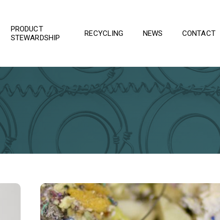
PRODUCT
RECYCLING
NEWS
CONTACT
STEWARDSHIP