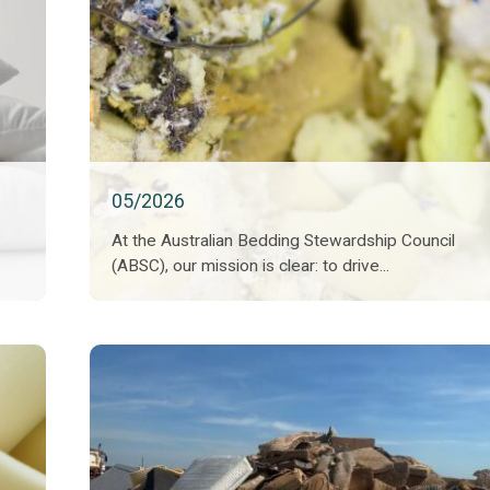
05/2026
At the Australian Bedding Stewardship Council
(ABSC), our mission is clear: to drive...