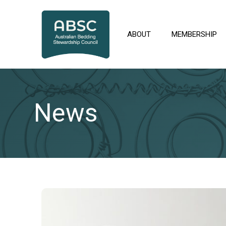
Skip
to
content
ABOUT
MEMBERSHIP
News