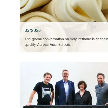
03/2026
The global conversation on polyurethane is changi
quickly. Across Asia, Europe...