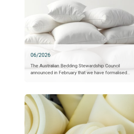
06/2026
The Australian Bedding Stewardship Council
announced in February that we have formalised...