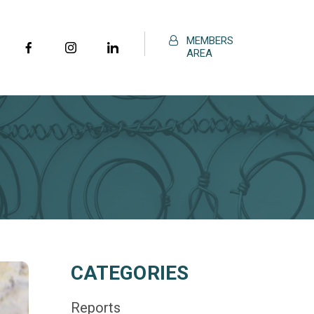
MEMBERS
AREA
CATEGORIES
Reports