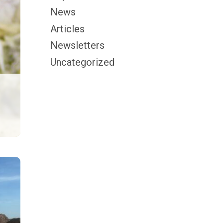
News
Articles
Newsletters
Uncategorized