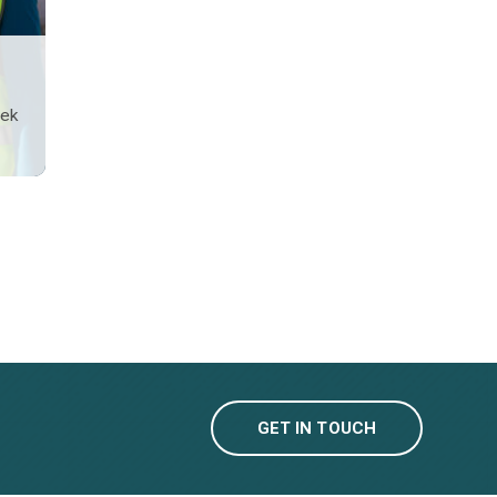
sek
GET IN TOUCH