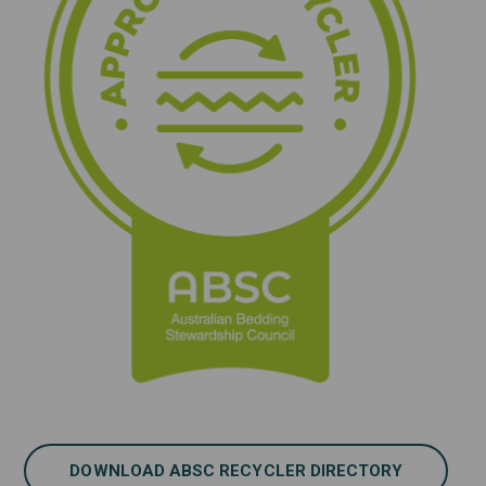
DOWNLOAD ABSC RECYCLER DIRECTORY