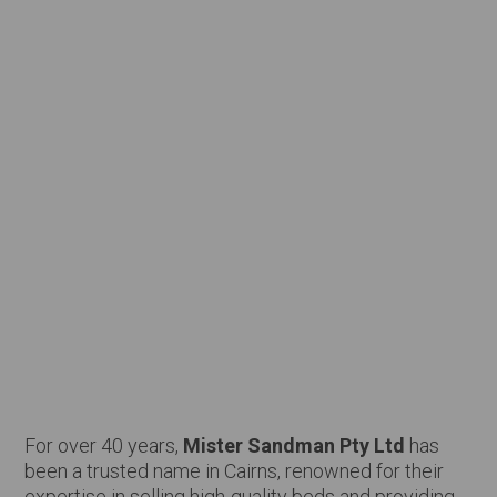
For over 40 years,
Mister Sandman Pty Ltd
has
been a trusted name in Cairns, renowned for their
expertise in selling high-quality beds and providing