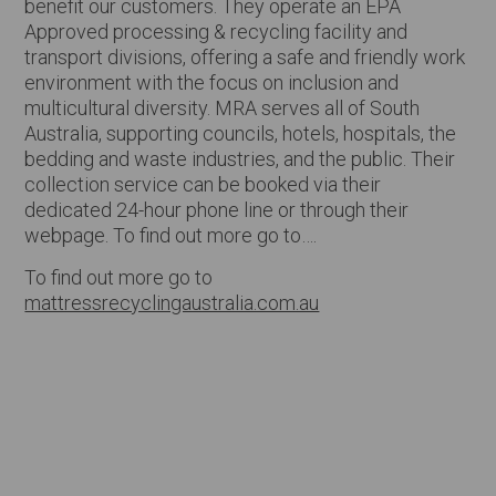
benefit our customers. They operate an EPA
Approved processing & recycling facility and
transport divisions, offering a safe and friendly work
environment with the focus on inclusion and
multicultural diversity. MRA serves all of South
Australia, supporting councils, hotels, hospitals, the
bedding and waste industries, and the public. Their
collection service can be booked via their
dedicated 24-hour phone line or through their
webpage. To find out more go to….
To find out more go to
mattressrecyclingaustralia.com.au