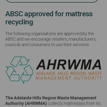
ABSC approved for mattress
recycling
The following organisations are approved by the
ABSC and we encourage retailers, manufacturers,
councils and consumers to use their services:
The Adelaide Hills Region Waste Management
Authority (AHRWMA)
collects mattresses from its