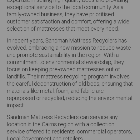
exceptional service to the local community. As a
family-owned business, they have prioritised
customer satisfaction and comfort, offering a wide
selection of mattresses that meet every need.
In recent years, Sandman Mattress Recyclers has
evolved, embracing a new mission to reduce waste
and promote sustainability in the region. With a
commitment to environmental stewardship, they
focus on keeping pre-owned mattresses out of
landfills. Their mattress recycling program involves
the careful deconstruction of old beds, ensuring that
materials like metal, foam, and fabric are
repurposed or recycled, reducing the environmental
impact.
Sandman Mattress Recyclers can service any
location in the Cairns region with a collection
service offered to residents, commercial operators,
Local Government and retailers.