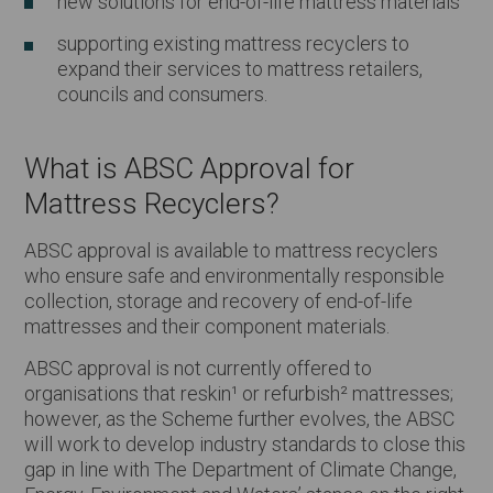
new solutions for end-of-life mattress materials
supporting existing mattress recyclers to
expand their services to mattress retailers,
councils and consumers.
What is ABSC Approval for
Mattress Recyclers?
ABSC approval is available to mattress recyclers
who ensure safe and environmentally responsible
collection, storage and recovery of end-of-life
mattresses and their component materials.
ABSC approval is not currently offered to
organisations that reskin¹ or refurbish² mattresses;
however, as the Scheme further evolves, the ABSC
will work to develop industry standards to close this
gap in line with The Department of Climate Change,