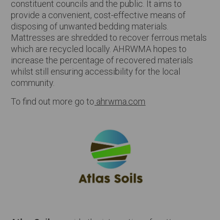
constituent councils and the public. It aims to
provide a convenient, cost-effective means of
disposing of unwanted bedding materials.
Mattresses are shredded to recover ferrous metals
which are recycled locally. AHRWMA hopes to
increase the percentage of recovered materials
whilst still ensuring accessibility for the local
community.
To find out more go to
ahrwma.com