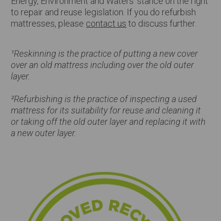
Energy, Environment and Waters’ stance on the right
to repair and reuse legislation. If you do refurbish
mattresses, please
contact us
to discuss further.
¹Reskinning is the practice of putting a new cover
over an old mattress including over the old outer
layer.
²Refurbishing is the practice of inspecting a used
mattress for its suitability for reuse and cleaning it
or taking off the old outer layer and replacing it with
a new outer layer.