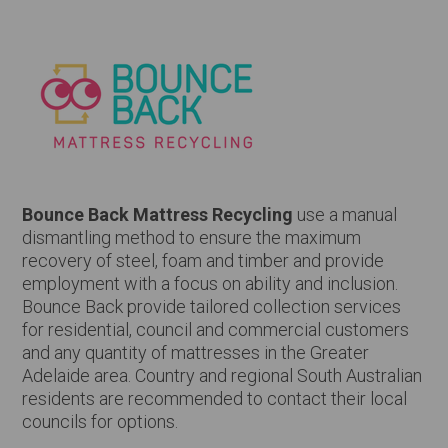
Bounce Back Mattress Recycling
use a manual
dismantling method to ensure the maximum
recovery of steel, foam and timber and provide
employment with a focus on ability and inclusion.
Bounce Back provide tailored collection services
for residential, council and commercial customers
and any quantity of mattresses in the Greater
Adelaide area. Country and regional South Australian
residents are recommended to contact their local
councils for options.