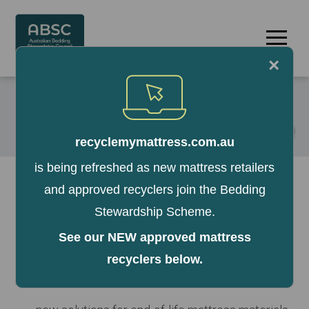
Skip
to
Menu
content
×
recyclemymattress.com.au
is being refreshed as new mattress retailers
The ABSC is committed to keeping mattresses out
and approved recyclers join the Bedding
of landfill and establishing a viable mattress
Stewardship Scheme.
recycling network. Mattress recycling is a high-cost
operation with low return. A mattress cannot be
See our NEW approved mattress
100% recycled in Australia and the materials
recyclers below.
currently recovered from mattresses have limited
resale value. We are working on: