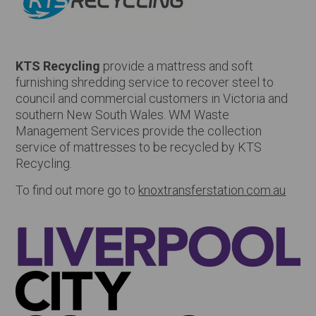
KTS Recycling
provide a mattress and soft
furnishing shredding service to recover steel to
council and commercial customers in Victoria and
southern New South Wales. WM Waste
Management Services provide the collection
service of mattresses to be recycled by KTS
Recycling.
To find out more go to
knoxtransferstation.com.au