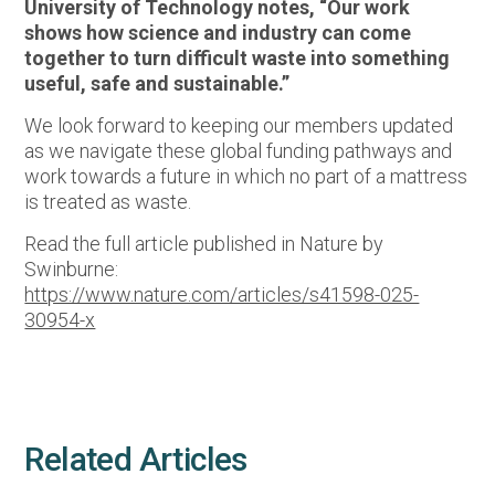
University of Technology notes, “Our work
shows how science and industry can come
together to turn difficult waste into something
useful, safe and sustainable.”
We look forward to keeping our members updated
as we navigate these global funding pathways and
work towards a future in which no part of a mattress
is treated as waste.
Read the full article published in Nature by
Swinburne:
https://www.nature.com/articles/s41598-025-
30954-x
Related Articles