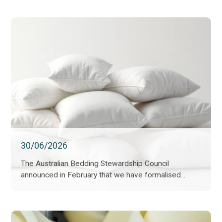
30/06/2026
The Australian Bedding Stewardship Council
announced in February that we have formalised...