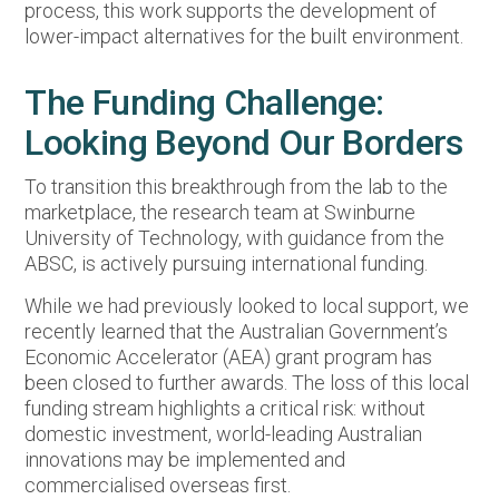
process, this work supports the development of
lower-impact alternatives for the built environment.
The Funding Challenge:
Looking Beyond Our Borders
To transition this breakthrough from the lab to the
marketplace, the research team at Swinburne
University of Technology, with guidance from the
ABSC, is actively pursuing international funding.
While we had previously looked to local support, we
recently learned that the Australian Government’s
Economic Accelerator (AEA) grant program has
been closed to further awards. The loss of this local
funding stream highlights a critical risk: without
domestic investment, world-leading Australian
innovations may be implemented and
commercialised overseas first.