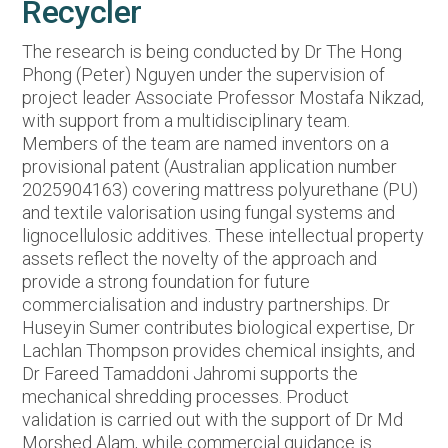
Recycler
The research is being conducted by Dr The Hong
Phong (Peter) Nguyen under the supervision of
project leader Associate Professor Mostafa Nikzad,
with support from a multidisciplinary team.
Members of the team are named inventors on a
provisional patent (Australian application number
2025904163) covering mattress polyurethane (PU)
and textile valorisation using fungal systems and
lignocellulosic additives. These intellectual property
assets reflect the novelty of the approach and
provide a strong foundation for future
commercialisation and industry partnerships. Dr
Huseyin Sumer contributes biological expertise, Dr
Lachlan Thompson provides chemical insights, and
Dr Fareed Tamaddoni Jahromi supports the
mechanical shredding processes. Product
validation is carried out with the support of Dr Md
Morshed Alam, while commercial guidance is