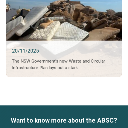
20/11/2025
The NSW Government’s new Waste and Circular
Infrastructure Plan lays out a stark...
Want to know more about the ABSC?