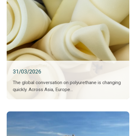
31/03/2026
The global conversation on polyurethane is changing
quickly. Across Asia, Europe...