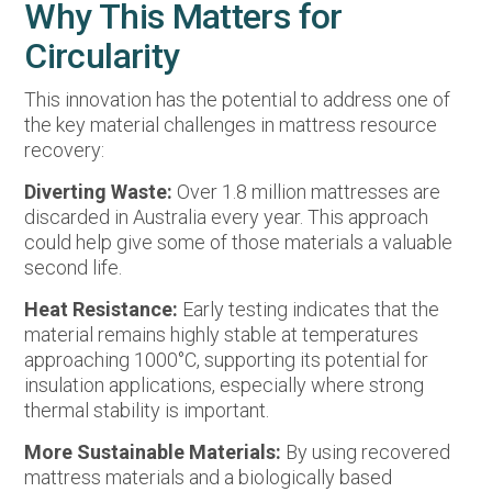
Why This Matters for
Circularity
This innovation has the potential to address one of
the key material challenges in mattress resource
recovery:
Diverting Waste:
Over 1.8 million mattresses are
discarded in Australia every year. This approach
could help give some of those materials a valuable
second life.
Heat Resistance:
Early testing indicates that the
material remains highly stable at temperatures
approaching 1000°C, supporting its potential for
insulation applications, especially where strong
thermal stability is important.
More Sustainable Materials:
By using recovered
mattress materials and a biologically based