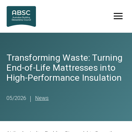
Skip
to
Menu
content
Transforming Waste: Turning
End-of-Life Mattresses into
High-Performance Insulation
05/2026
News