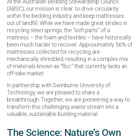
At the Australian Bedding Stewardship Council
(ABSC), our mission is clear: to drive circularity
within the bedding industry and keep mattresses
out of landfill. While we have made great strides in
recycling steel springs, the “soft parts” of a
mattress – the foam and textiles – have historically
been much harder to recover. Approximately 56% of
mattresses collected for recycling are
mechanically shredded, resulting in a complex mix
of materials known as “floc” that currently lacks an
off-take market.
In partnership with Swinburne University of
Technology, we are pleased to share a
breakthrough. Together, we are pioneering a way to
transform this challenging waste stream into a
valuable, sustainable building material.
The Science: Nature’s Own