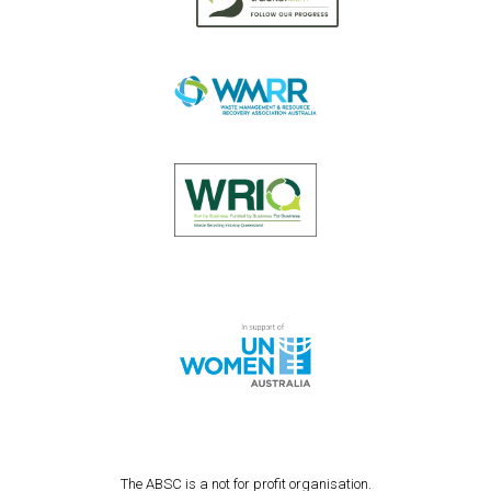
The ABSC is a not for profit organisation.