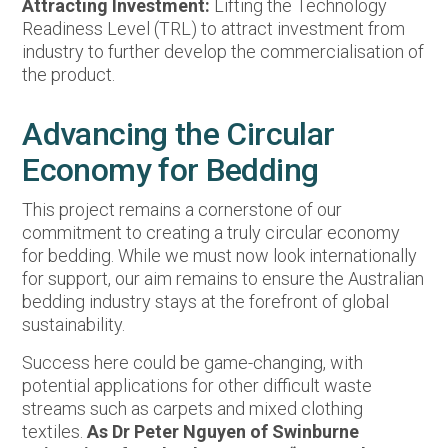
Attracting Investment:
Lifting the Technology
Readiness Level (TRL) to attract investment from
industry to further develop the commercialisation of
the product.
Advancing the Circular
Economy for Bedding
This project remains a cornerstone of our
commitment to creating a truly circular economy
for bedding. While we must now look internationally
for support, our aim remains to ensure the Australian
bedding industry stays at the forefront of global
sustainability.
Success here could be game-changing, with
potential applications for other difficult waste
streams such as carpets and mixed clothing
textiles.
As Dr Peter Nguyen of Swinburne