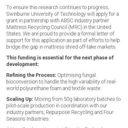
To ensure this research continues to progress,
Swinburne University of Technology will apply for a
grant in partnership with ABSC industry partner
Mattress Recycling Council (MRC) in the United
States. We are proud to provide a formal letter of
support for this application as part of efforts to help
bridge the gap in mattress shred off-take markets.
This funding is essential for the next phase of
development:
Refining the Process:
Optimising fungal
bioconversion to handle the high variability of real-
world polyurethane foam and textile waste.
Scaling Up:
Moving from 50g laboratory batches to
pilot-scale production in coordination with our
industry partners, Repurpose Recycling and Four
Seasons Industries.