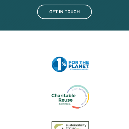
GET IN TOUCH