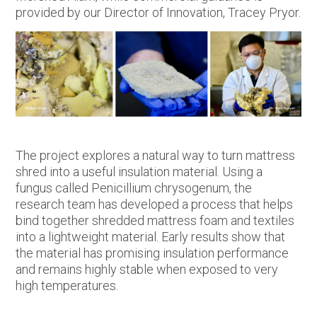
provided by our Director of Innovation, Tracey Pryor.
The project explores a natural way to turn mattress
shred into a useful insulation material. Using a
fungus called Penicillium chrysogenum, the
research team has developed a process that helps
bind together shredded mattress foam and textiles
into a lightweight material. Early results show that
the material has promising insulation performance
and remains highly stable when exposed to very
high temperatures.