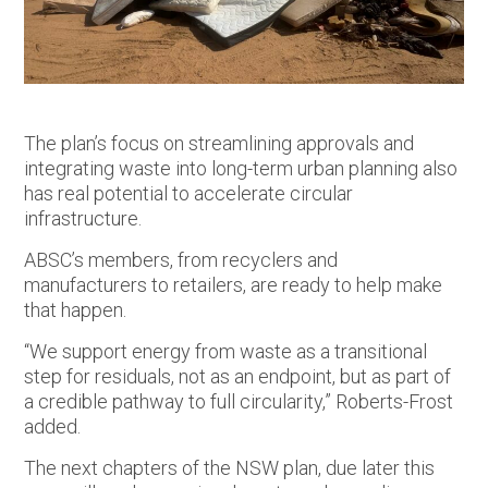
The plan’s focus on streamlining approvals and
integrating waste into long-term urban planning also
has real potential to accelerate circular
infrastructure.
ABSC’s members, from recyclers and
manufacturers to retailers, are ready to help make
that happen.
“We support energy from waste as a transitional
step for residuals, not as an endpoint, but as part of
a credible pathway to full circularity,” Roberts-Frost
added.
The next chapters of the NSW plan, due later this