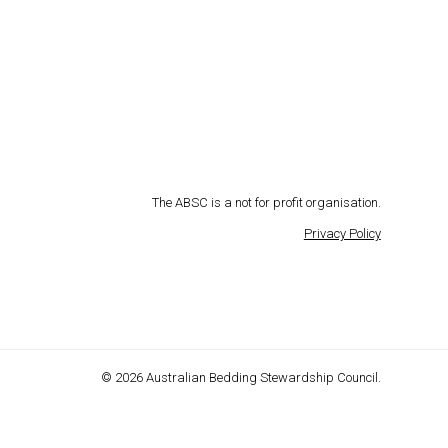
The ABSC is a not for profit organisation.
Privacy Policy
© 2026 Australian Bedding Stewardship Council.