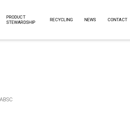
PRODUCT
RECYCLING
NEWS
CONTACT
STEWARDSHIP
e ABSC