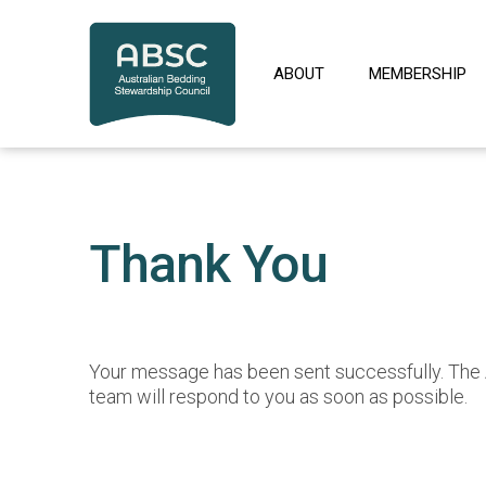
Skip
to
content
ABOUT
MEMBERSHIP
Thank You
Your message has been sent successfully. Th
team will respond to you as soon as possible.