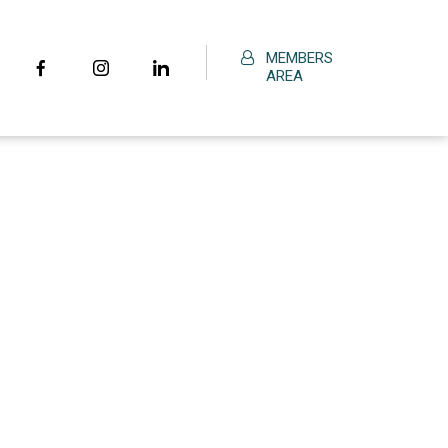
MEMBERS
AREA