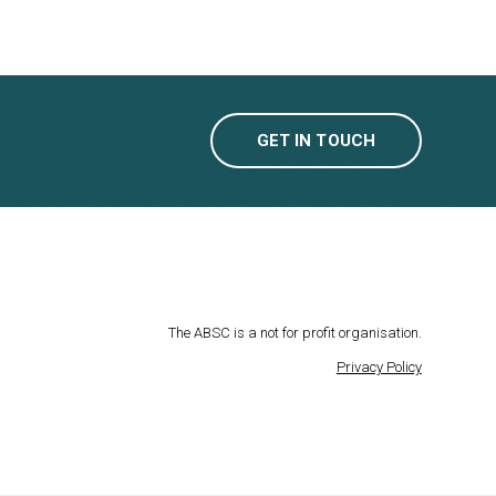
GET IN TOUCH
The ABSC is a not for profit organisation.
Privacy Policy