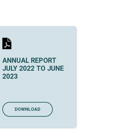
ANNUAL REPORT
JULY 2022 TO JUNE
2023
DOWNLOAD