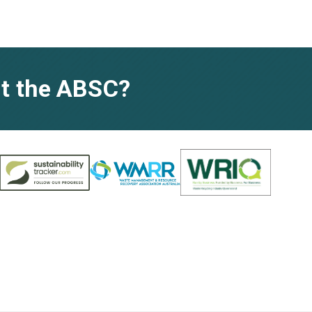
t the ABSC?