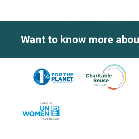
Want to know more abou