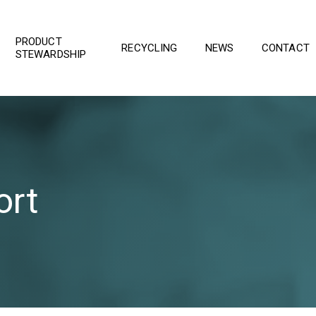
PRODUCT
RECYCLING
NEWS
CONTACT
STEWARDSHIP
ort