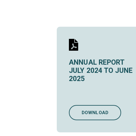
ANNUAL REPORT
JULY 2024 TO JUNE
2025
DOWNLOAD