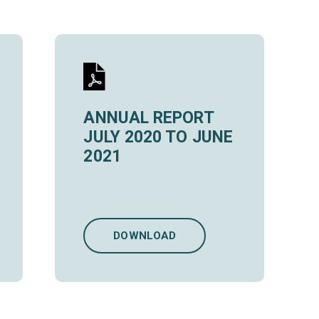
ANNUAL REPORT
JULY 2020 TO JUNE
2021
DOWNLOAD