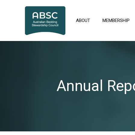
Skip
to
content
ABOUT
MEMBERSHIP
Annual Rep