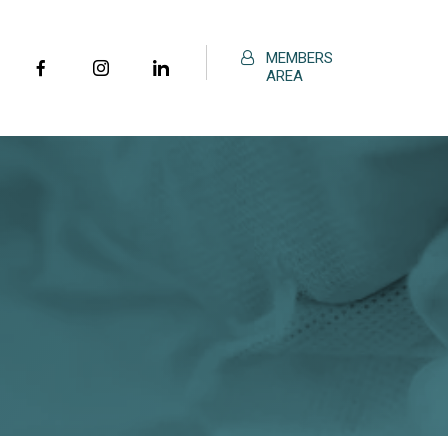
MEMBERS
AREA