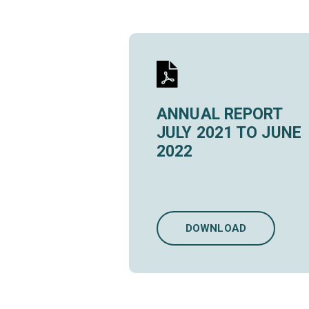
ANNUAL REPORT
JULY 2021 TO JUNE
2022
DOWNLOAD