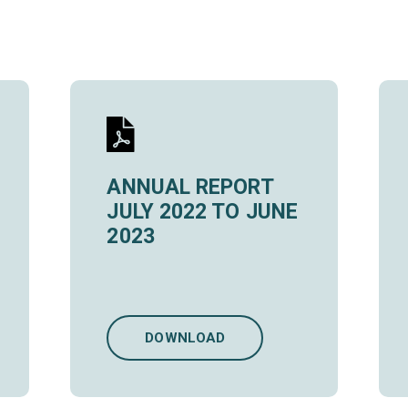
ANNUAL REPORT
JULY 2022 TO JUNE
2023
DOWNLOAD